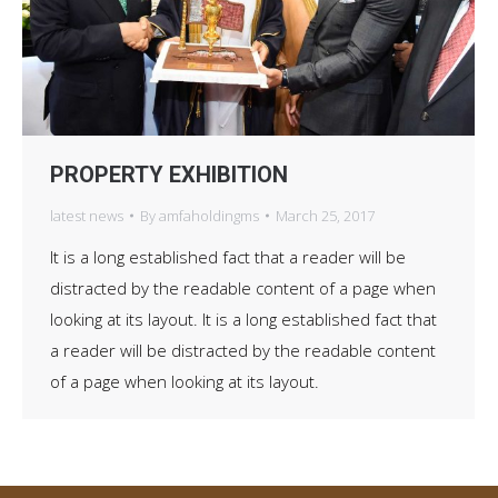
PROPERTY EXHIBITION
latest news
By
amfaholdingms
March 25, 2017
It is a long established fact that a reader will be
distracted by the readable content of a page when
looking at its layout. It is a long established fact that
a reader will be distracted by the readable content
of a page when looking at its layout.