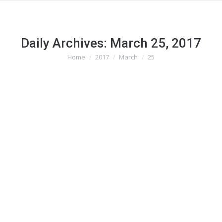
Daily Archives:
March 25, 2017
Home
2017
March
25
You are here: