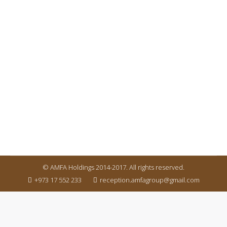
PROPERTY EXHIBITION
latest news
By
amfaholdingms
March 25, 2017
It is a long established fact that a reader will be
distracted by the readable content of a page when
looking at its layout. It is a long established fact that
a reader will be distracted by the readable content
of a page when looking at its layout.
© AMFA Holdings 2014-2017. All rights reserved.
+973 17 552 233
reception.amfagroup@gmail.com