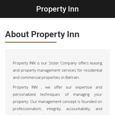
Property Inn
Home
/
Propert Inn
About Property Inn
Property INN is our Sister Company offers leasing
and property management services for residential
and commercial properties in Bahrain.
Property INN , we offer our expertise and
personalized techniques of managing your
property. Our management concept is founded on
professionalism, integrity, accountability, and