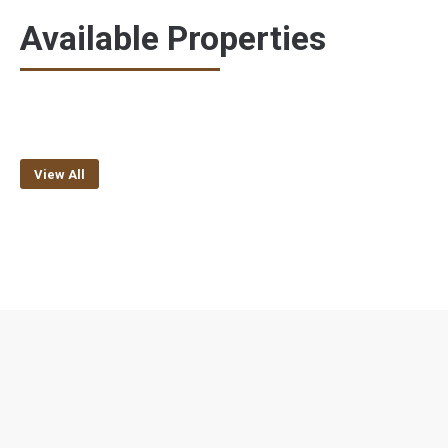
Available Properties
View All