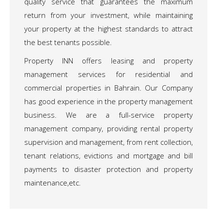
quality service that guarantees the maximum
return from your investment, while maintaining
your property at the highest standards to attract
the best tenants possible.
Property INN offers leasing and property
management services for residential and
commercial properties in Bahrain. Our Company
has good experience in the property management
business. We are a full-service property
management company, providing rental property
supervision and management, from rent collection,
tenant relations, evictions and mortgage and bill
payments to disaster protection and property
maintenance,etc.