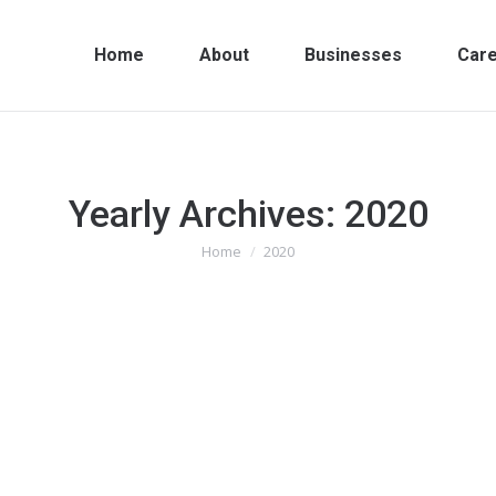
Home
About
Businesses
Car
Yearly Archives:
2020
Home
2020
You are here: